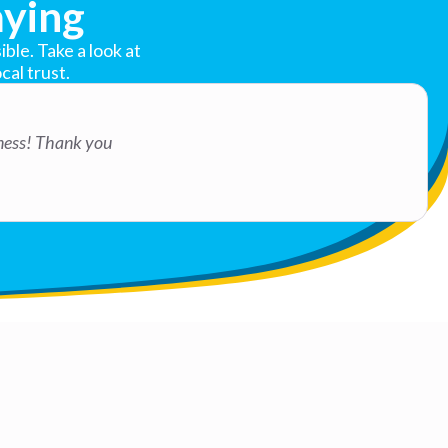
ying
ble. Take a look at
cal trust.
iness! Thank you