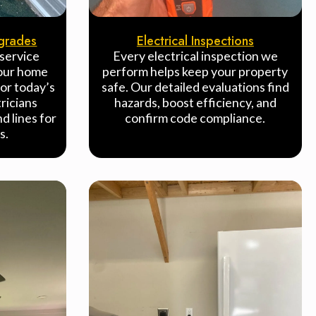
pgrades
Electrical Inspections
 service
Every electrical inspection we
your home
perform helps keep your property
or today’s
safe. Our detailed evaluations find
ricians
hazards, boost efficiency, and
d lines for
confirm code compliance.
s.