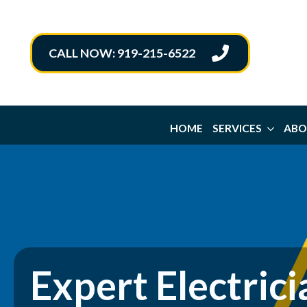
CALL NOW: 919-215-6522
HOME
SERVICES
ABO
Expert Electrici