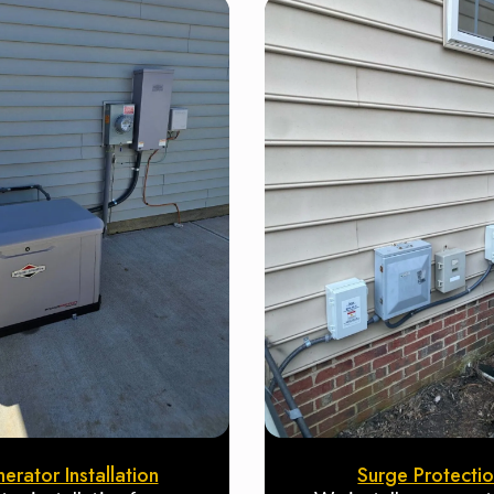
erator Installation
Surge Protecti