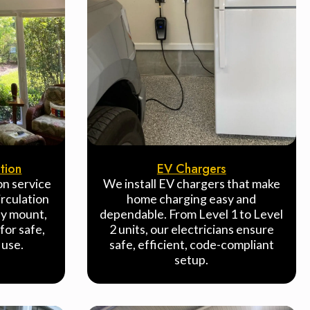
ation
EV Chargers
ion service
We install EV chargers that make
rculation
home charging easy and
ly mount,
dependable. From Level 1 to Level
for safe,
2 units, our electricians ensure
 use.
safe, efficient, code-compliant
setup.