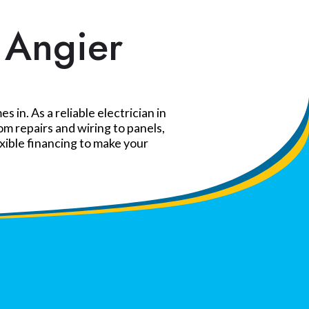
n Angier
in. As a reliable electrician in
m repairs and wiring to panels,
exible financing to make your