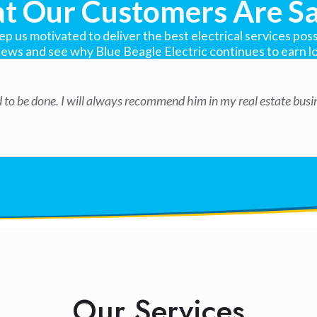
t Our Customers Are Sa
 us motivated to deliver the best electrical services possi
iews and see why Blue Beagle Electric continues to earn lo
ed to be done. I will always recommend him in my real estate bus
Our Services