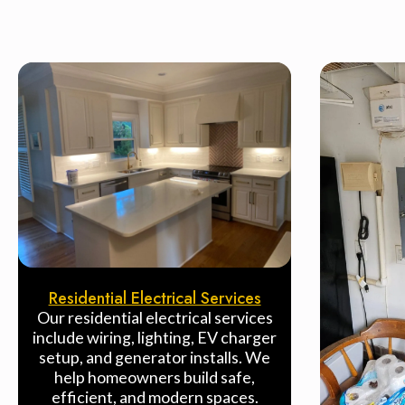
Residential Electrical Services
Our residential electrical services
include wiring, lighting, EV charger
setup, and generator installs. We
help homeowners build safe,
efficient, and modern spaces.