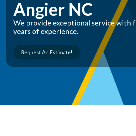
Angier NC
We provide exceptional service with 
years of experience.
Request An Estimate!