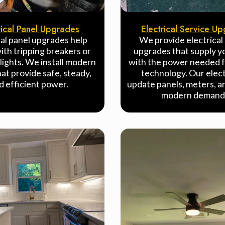
rical Panel Upgrades
Electrical Service U
cal panel upgrades help
We provide electrical
th tripping breakers or
upgrades that supply 
 lights. We install modern
with the power needed f
hat provide safe, steady,
technology. Our elect
d efficient power.
update panels, meters, an
modern demand