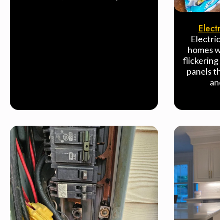
Elect
Electri
homes wi
flickering
panels t
an