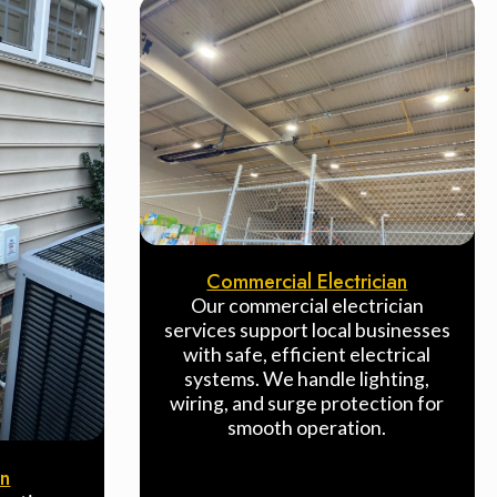
Commercial Electrician
Our commercial electrician
services support local businesses
with safe, efficient electrical
systems. We handle lighting,
wiring, and surge protection for
smooth operation.
on