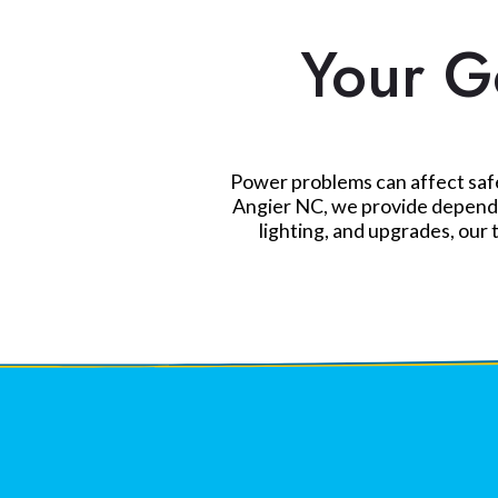
Your Go
Power problems can affect safet
Angier NC, we provide dependab
lighting, and upgrades, our 