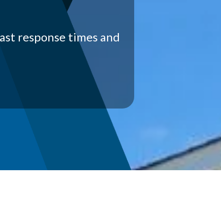
fast response times and