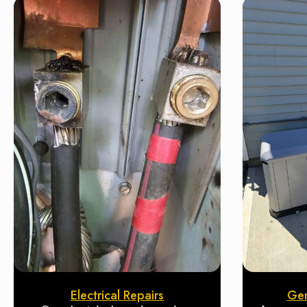
Electrical Repairs
Gen