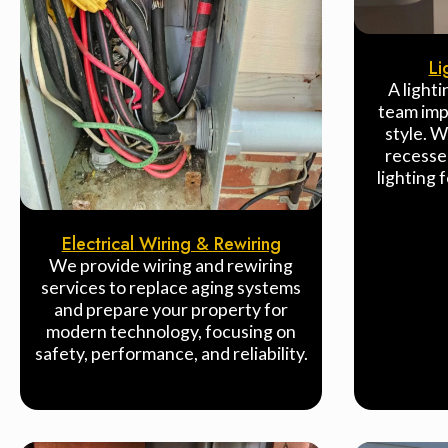
Li
A lighti
team imp
style. W
recesse
lighting 
Electrical Wiring & Rewiring
We provide wiring and rewiring
services to replace aging systems
and prepare your property for
modern technology, focusing on
safety, performance, and reliability.