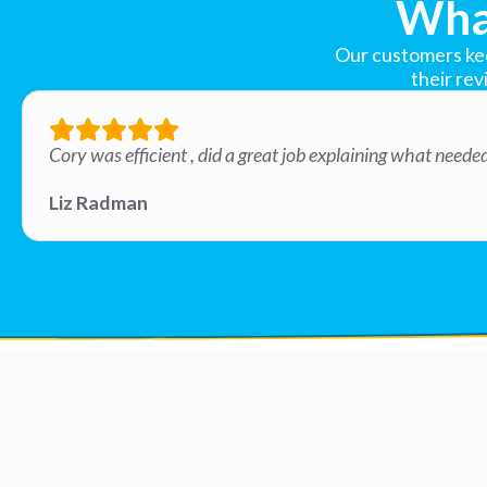
Wha
Our customers keep
their rev
Cory was efficient , did a great job explaining what need
Liz Radman