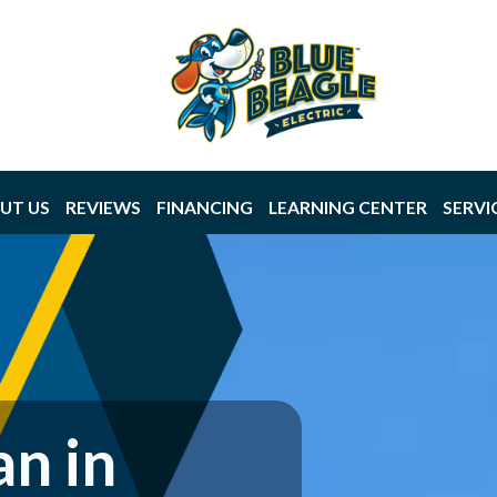
UT US
REVIEWS
FINANCING
LEARNING CENTER
SERVI
an in