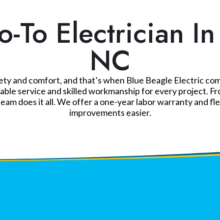
-To Electrician I
NC
y and comfort, and that’s when Blue Beagle Electric comes 
le service and skilled workmanship for every project. Fro
team does it all. We offer a one-year labor warranty and fl
improvements easier.