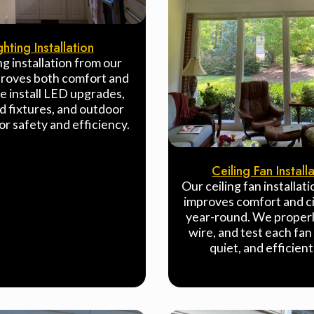
ghting Installation
ng installation from our
roves both comfort and
e install LED upgrades,
d fixtures, and outdoor
for safety and efficiency.
Ceiling Fan Install
Our ceiling fan installat
improves comfort and ci
year-round. We proper
wire, and test each fan 
quiet, and efficient