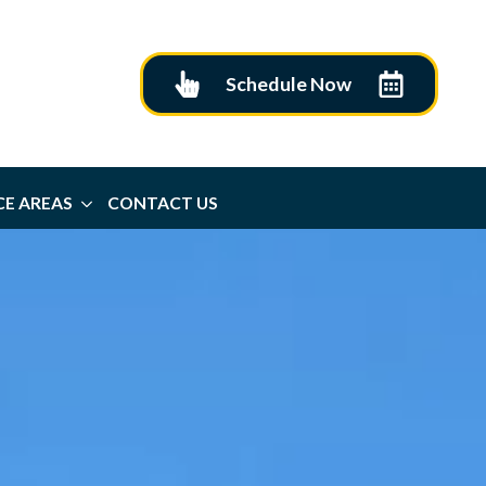
Schedule Now
CE AREAS
CONTACT US