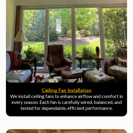
Ceiling Fan Installation
We install ceiling fans to enhance airflow and comfort in
every season. Each fan is carefully wired, balanced, and
tested for dependable, efficient performance.