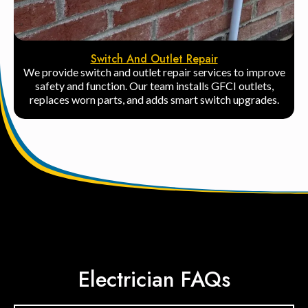
Switch And Outlet Repair
We provide switch and outlet repair services to improve
safety and function. Our team installs GFCI outlets,
replaces worn parts, and adds smart switch upgrades.
Electrician FAQs