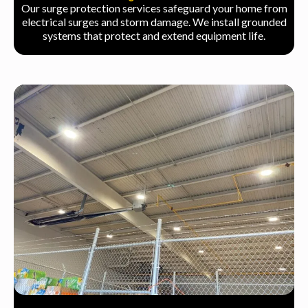
Our surge protection services safeguard your home from
electrical surges and storm damage. We install grounded
systems that protect and extend equipment life.