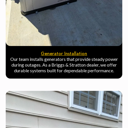
Generator Installation
Our team installs generators that provide steady power
during outages. As a Briggs & Stratton dealer, we offer
durable systems built for dependable performance.