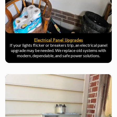
Electrical Panel Upgrades
If your lights flicker or breakers trip, an electrical panel
upgrade may be needed. We replace old systems with
modern, dependable, and safe power solutions.