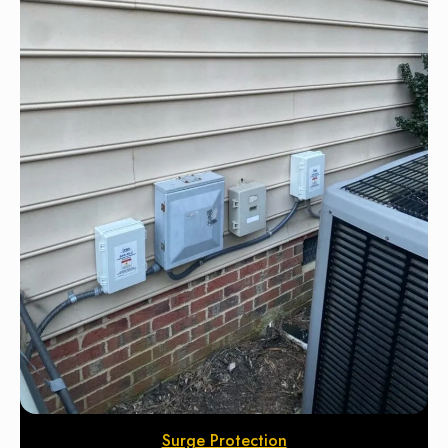
Surge Protection