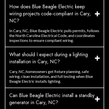
How does Blue Beagle Electric keep
wiring projects code‑compliant in Cary,
NC?
In Cary, NC, Blue Beagle Electric pulls permits, follows
the North Carolina Electrical Code, and coordinates
inspections to ensure compliant wiring.
What should I expect during a lighting
installation in Cary, NC?
Cary, NC, homeowners get fixture planning, safe
wiring, clean installation, and full testing when Blue
Beagle Electric installs lighting.
Can Blue Beagle Electric install a standby
generator in Cary, NC?