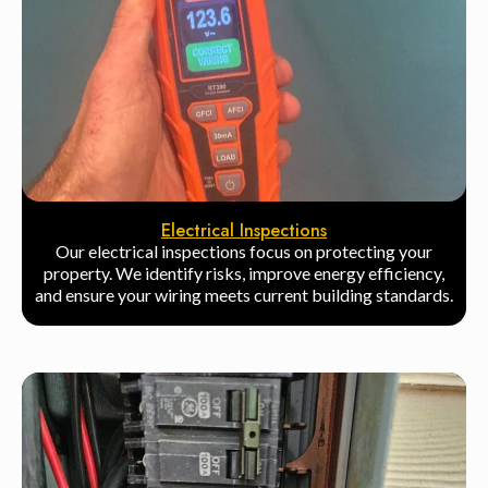
Electrical Inspections
Our electrical inspections focus on protecting your
property. We identify risks, improve energy efficiency,
and ensure your wiring meets current building standards.