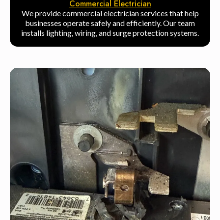
Commercial Electrician
We provide commercial electrician services that help
businesses operate safely and efficiently. Our team
installs lighting, wiring, and surge protection systems.