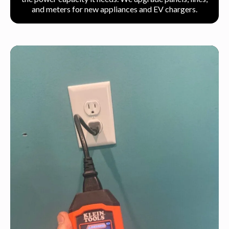
and meters for new appliances and EV chargers.