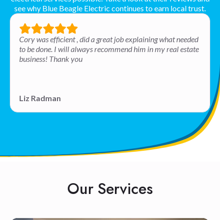
see why Blue Beagle Electric continues to earn local trust.
Cory was efficient , did a great job explaining what needed
to be done. I will always recommend him in my real estate
business! Thank you
Liz Radman
Our Services