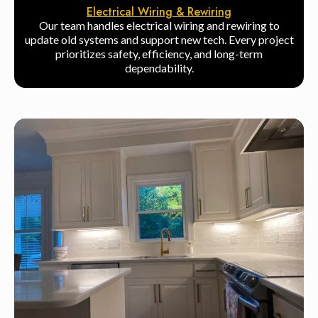
Electrical Wiring & Rewiring
Our team handles electrical wiring and rewiring to
update old systems and support new tech. Every project
prioritizes safety, efficiency, and long-term
dependability.