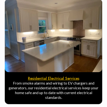
Residential Electrical Services
From smoke alarms and wiring to EV chargers and
generators, our residential electrical services keep your
home safe and up to date with current electrical
standards.