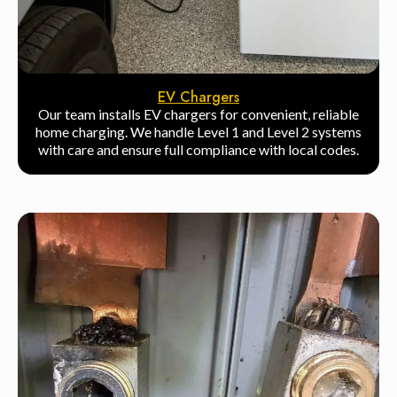
EV Chargers
Our team installs EV chargers for convenient, reliable
home charging. We handle Level 1 and Level 2 systems
with care and ensure full compliance with local codes.