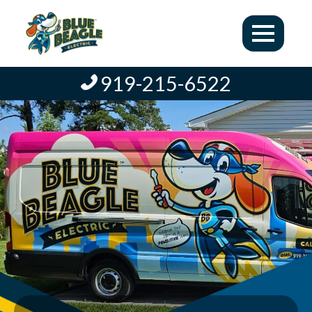
919-215-6522