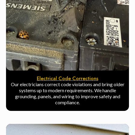
Electrical Code Corrections
Our electricians correct code violations and bring older
systems up to modern requirements. We handle
grounding, panels, and wiring to improve safety and
compliance.