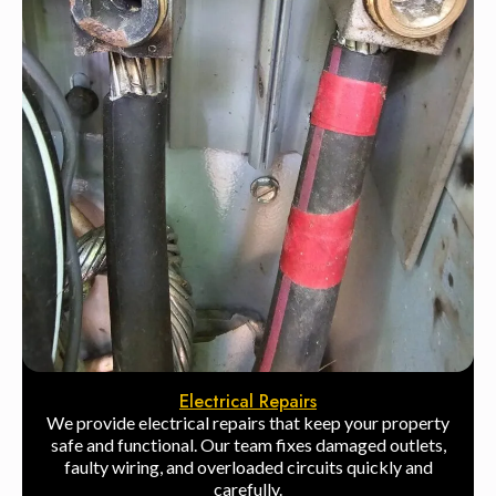
Electrical Repairs
We provide electrical repairs that keep your property
safe and functional. Our team fixes damaged outlets,
faulty wiring, and overloaded circuits quickly and
carefully.