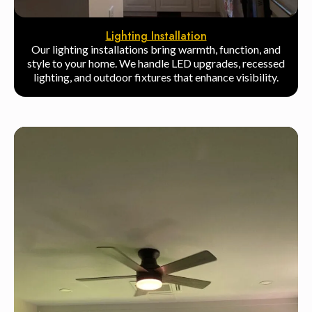
Lighting Installation
Our lighting installations bring warmth, function, and
style to your home. We handle LED upgrades, recessed
lighting, and outdoor fixtures that enhance visibility.