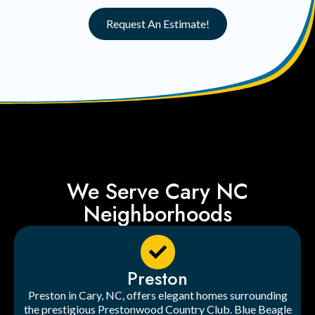
Request An Estimate!
We Serve Cary NC
Neighborhoods
Preston
Preston in Cary, NC, offers elegant homes surrounding
the prestigious Prestonwood Country Club. Blue Beagle