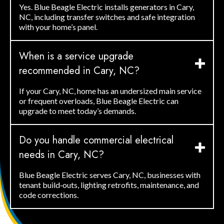
Yes. Blue Beagle Electric installs generators in Cary,
NC, including transfer switches and safe integration
with your home’s panel.
When is a service upgrade
recommended in Cary, NC?
If your Cary, NC, home has an undersized main service
or frequent overloads, Blue Beagle Electric can
upgrade to meet today’s demands.
Do you handle commercial electrical
needs in Cary, NC?
Blue Beagle Electric serves Cary, NC, businesses with
tenant build‑outs, lighting retrofits, maintenance, and
code corrections.