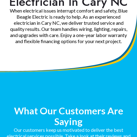
Electrician In Cary NC
When electrical issues interrupt comfort and safety, Blue
Beagle Electric is ready to help. As an experienced
electrician in Cary NC, we deliver trusted service and
quality results. Our team handles wiring, lighting, repairs,
and upgrades with care. Enjoy a one-year labor warranty
and flexible financing options for your next project.
What Our Customers Are
Saying
Our customers keep us motivated to deliver the best
electrical services possible. Take a look at their reviews and