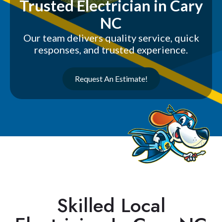
Trusted Electrician in Cary
NC
Our team delivers quality service, quick
responses, and trusted experience.
Request An Estimate!
Skilled Local