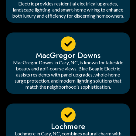
Electric provides residential electrical upgrades,
landscape lighting, and smart‑home wiring to enhance
both luxury and efficiency for discerning homeowners.
MacGregor Downs
MacGregor Downs in Cary, NC, is known for lakeside
beauty and golf‑course views. Blue Beagle Electric
assists residents with panel upgrades, whole‑home
surge protection, and modern lighting solutions that
match the neighborhood’s sophistication.
Lochmere
Lochmere in Cary, NC, combines natural charm with