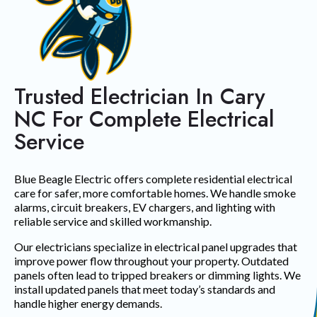
Trusted Electrician In Cary
NC For Complete Electrical
Service
Blue Beagle Electric offers complete residential electrical
care for safer, more comfortable homes. We handle smoke
alarms, circuit breakers, EV chargers, and lighting with
reliable service and skilled workmanship.
Our electricians specialize in electrical panel upgrades that
improve power flow throughout your property. Outdated
panels often lead to tripped breakers or dimming lights. We
install updated panels that meet today’s standards and
handle higher energy demands.