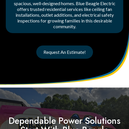
spacious, well‑designed homes. Blue Beagle Electric
offers trusted residential services like ceiling fan
installations, outlet additions, and electrical safety
inspections for growing families in this desirable
community.
Request An Estimate!
Dependable Power Solutions