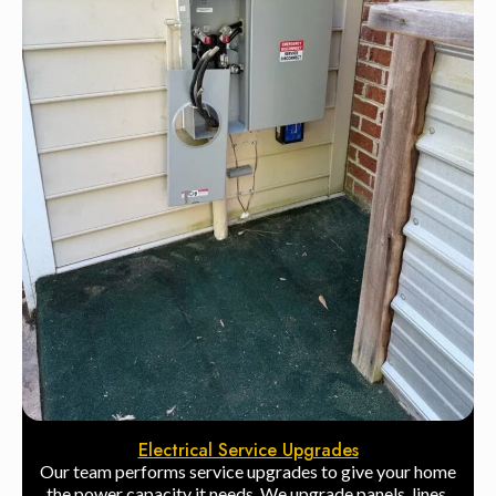
Electrical Service Upgrades
Our team performs service upgrades to give your home
the power capacity it needs. We upgrade panels, lines,