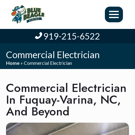
919-215-6522
Commercial Electrician
Home
»
Commercial Electrician
Commercial Electrician
In Fuquay-Varina, NC,
And Beyond