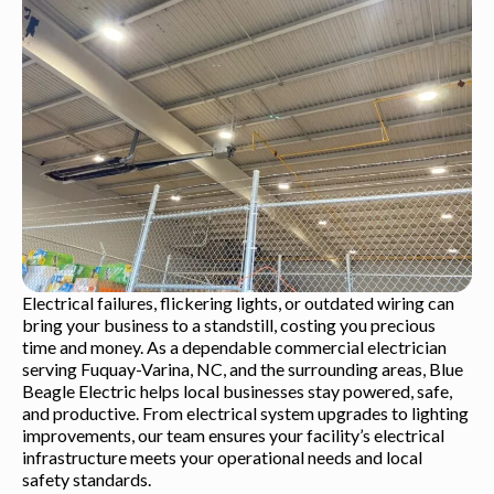
Electrical failures, flickering lights, or outdated wiring can
bring your business to a standstill, costing you precious
time and money. As a dependable commercial electrician
serving Fuquay-Varina, NC, and the surrounding areas, Blue
Beagle Electric helps local businesses stay powered, safe,
and productive. From electrical system upgrades to lighting
improvements, our team ensures your facility’s electrical
infrastructure meets your operational needs and local
safety standards.