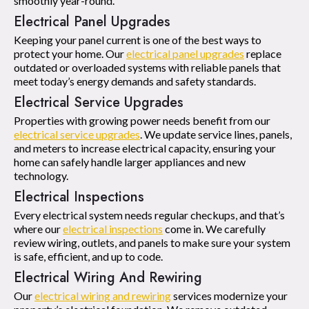
smoothly year-round.
Electrical Panel Upgrades
Keeping your panel current is one of the best ways to
protect your home. Our
electrical panel upgrades
replace
outdated or overloaded systems with reliable panels that
meet today’s energy demands and safety standards.
Electrical Service Upgrades
Properties with growing power needs benefit from our
electrical service upgrades
. We update service lines, panels,
and meters to increase electrical capacity, ensuring your
home can safely handle larger appliances and new
technology.
Electrical Inspections
Every electrical system needs regular checkups, and that’s
where our
electrical inspections
come in. We carefully
review wiring, outlets, and panels to make sure your system
is safe, efficient, and up to code.
Electrical Wiring And Rewiring
Our
electrical wiring and rewiring
services modernize your