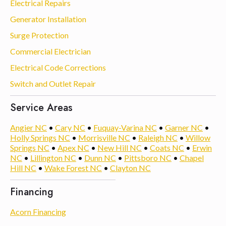
Electrical Repairs
Generator Installation
Surge Protection
Commercial Electrician
Electrical Code Corrections
Switch and Outlet Repair
Service Areas
Angier NC
•
Cary NC
•
Fuquay-Varina NC
•
Garner NC
•
Holly Springs NC
•
Morrisville NC
•
Raleigh NC
•
Willow
Springs NC
•
Apex NC
•
New Hill NC
•
Coats NC
•
Erwin
NC
•
Lillington NC
•
Dunn NC
•
Pittsboro NC
•
Chapel
Hill NC
•
Wake Forest NC
•
Clayton NC
Financing
Acorn Financing