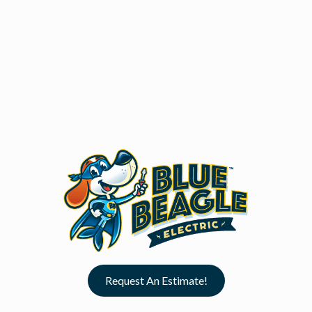
Request An Estimate!