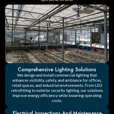
Comprehensive Lighting Solutions
We design and install commercial lighting that
enhances visibility, safety, and ambiance for offices,
retail spaces, and industrial environments. From LED
retrofitting to exterior security lighting, our solutions
improve energy efficiency while lowering operating
costs.
Electrical Inspections And Maintenance