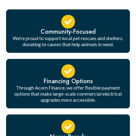
Community-Focused
We’re proud to support local pet rescues and shelters,
donating to causes that help animals in need.
Financing Options
Through Acorn Finance, we offer flexible payment
options that make large-scale commercial electrical
upgrades more accessible.