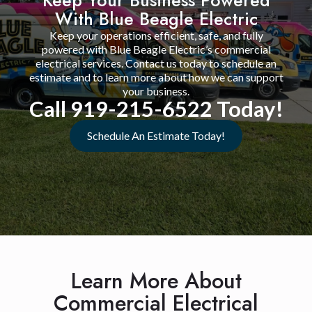
With Blue Beagle Electric
Keep your operations efficient, safe, and fully
powered with Blue Beagle Electric’s commercial
electrical services. Contact us today to schedule an
estimate and to learn more about how we can support
your business.
Call 919-215-6522 Today!
Schedule An Estimate Today!
Learn More About
Commercial Electrical