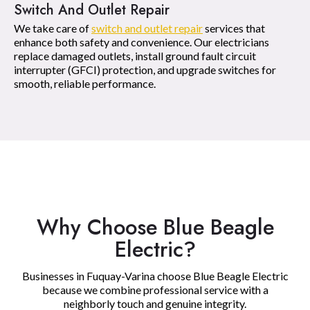
Switch And Outlet Repair
We take care of
switch and outlet repair
services that
enhance both safety and convenience. Our electricians
replace damaged outlets, install ground fault circuit
interrupter (GFCI) protection, and upgrade switches for
smooth, reliable performance.
Why Choose Blue Beagle
Electric?
Businesses in Fuquay-Varina choose Blue Beagle Electric
because we combine professional service with a
neighborly touch and genuine integrity.