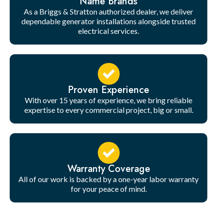
Name Brands
As a Briggs & Stratton authorized dealer, we deliver
dependable generator installations alongside trusted
electrical services.
Proven Experience
With over 15 years of experience, we bring reliable
expertise to every commercial project, big or small.
Warranty Coverage
All of our work is backed by a one-year labor warranty
for your peace of mind.