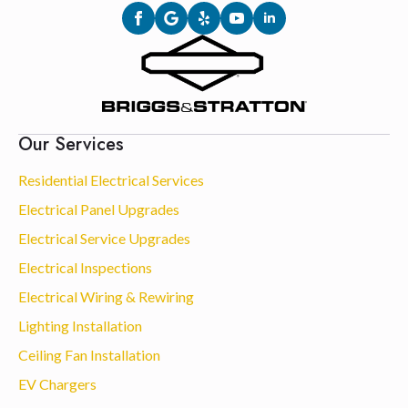
Our Services
Residential Electrical Services
Electrical Panel Upgrades
Electrical Service Upgrades
Electrical Inspections
Electrical Wiring & Rewiring
Lighting Installation
Ceiling Fan Installation
EV Chargers