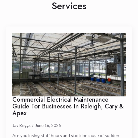
Services
Commercial Electrical Maintenance
Guide For Businesses In Raleigh, Cary &
Apex
Jay Briggs
June 16, 2026
Are you losing staff hours and stock because of sudden