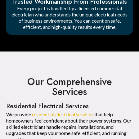
Trusted Workmanship From Professionals
Every project is handled by a licensed commercial
electrician who understands the unique electrical needs
of business environments. You can count on safe,
efficient, and high-quality results every time.
Our Comprehensive
Services
Residential Electrical Services
We provide
residential electrical services
that help
homeowners feel confident about their power systems. Our
skilled electricians handle repairs, installations, and
upgrades that keep your home safe, efficient, and running