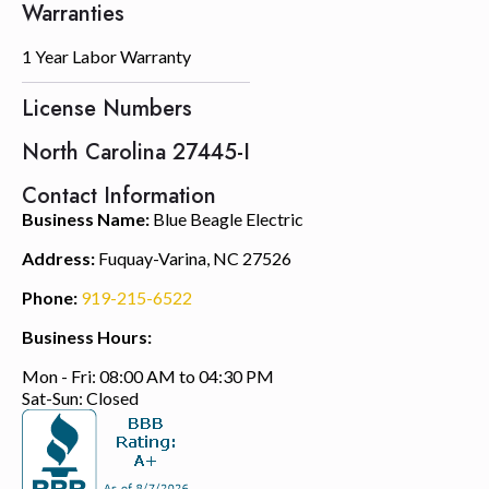
Warranties
1 Year Labor Warranty
License Numbers
North Carolina 27445-I
Contact Information
Business Name:
Blue Beagle Electric
Address:
Fuquay-Varina, NC 27526
Phone:
919-215-6522
Business Hours:
Mon - Fri: 08:00 AM to 04:30 PM
Sat-Sun: Closed