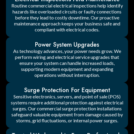
Routine commercial electrical inspections help identify
hazards like overloaded circuits or faulty connections
before they lead to costly downtime. Our proactive
maintenance approach keeps your business safe and
compliant with electrical codes.
Power System Upgrades
As technology advances, your power needs grow. We
perform wiring and electrical service upgrades that
ensure your system can handle increased loads,
supporting modern equipment and expanding
operations without interruption.
Surge Protection For Equipment
Sensitive electronics, servers, and point of sale (POS)
systems require additional protection against electrical
surges. Our commercial surge protection installations
safeguard valuable equipment from damage caused by
storms, grid fluctuations, or internal power surges.