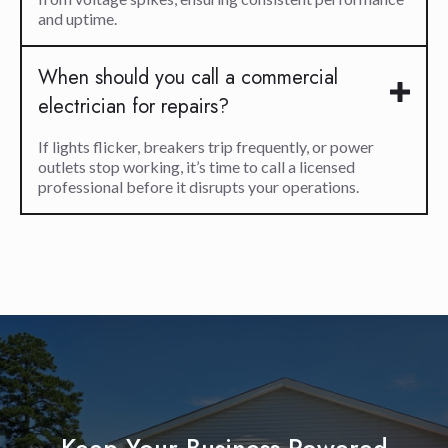
and uptime.
When should you call a commercial
electrician for repairs?
If lights flicker, breakers trip frequently, or power
outlets stop working, it’s time to call a licensed
professional before it disrupts your operations.
Keep Your Business Powered