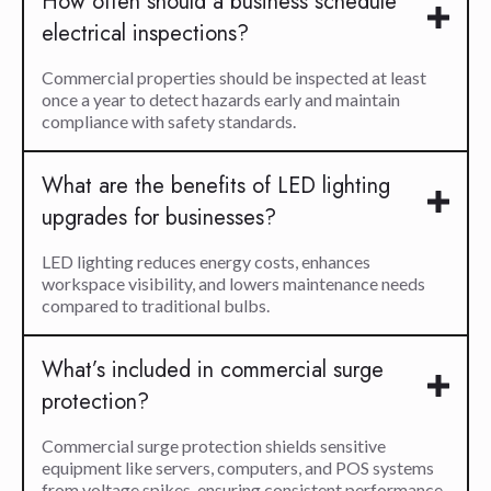
How often should a business schedule
electrical inspections?
Commercial properties should be inspected at least
once a year to detect hazards early and maintain
compliance with safety standards.
What are the benefits of LED lighting
upgrades for businesses?
LED lighting reduces energy costs, enhances
workspace visibility, and lowers maintenance needs
compared to traditional bulbs.
What’s included in commercial surge
protection?
Commercial surge protection shields sensitive
equipment like servers, computers, and POS systems
from voltage spikes, ensuring consistent performance