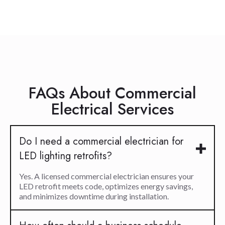
FAQs About Commercial
Electrical Services
Do I need a commercial electrician for
LED lighting retrofits?
Yes. A licensed commercial electrician ensures your
LED retrofit meets code, optimizes energy savings,
and minimizes downtime during installation.