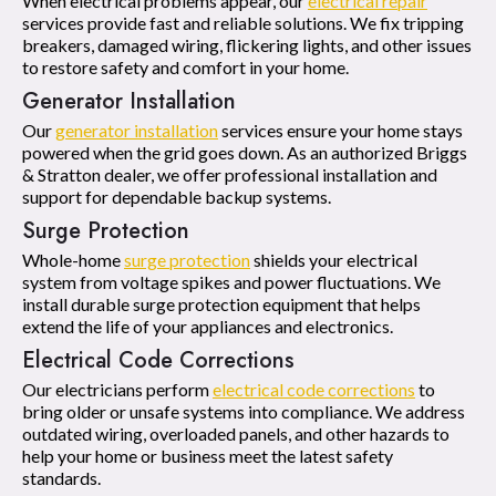
When electrical problems appear, our
electrical repair
services provide fast and reliable solutions. We fix tripping
breakers, damaged wiring, flickering lights, and other issues
to restore safety and comfort in your home.
Generator Installation
Our
generator installation
services ensure your home stays
powered when the grid goes down. As an authorized Briggs
& Stratton dealer, we offer professional installation and
support for dependable backup systems.
Surge Protection
Whole-home
surge protection
shields your electrical
system from voltage spikes and power fluctuations. We
install durable surge protection equipment that helps
extend the life of your appliances and electronics.
Electrical Code Corrections
Our electricians perform
electrical code corrections
to
bring older or unsafe systems into compliance. We address
outdated wiring, overloaded panels, and other hazards to
help your home or business meet the latest safety
standards.