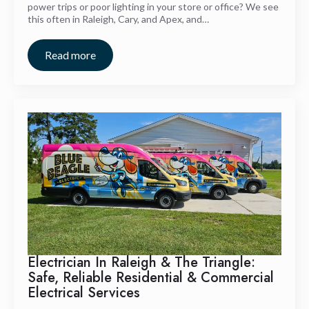
power trips or poor lighting in your store or office? We see
this often in Raleigh, Cary, and Apex, and…
Read more
Electrician In Raleigh & The Triangle:
Safe, Reliable Residential & Commercial
Electrical Services