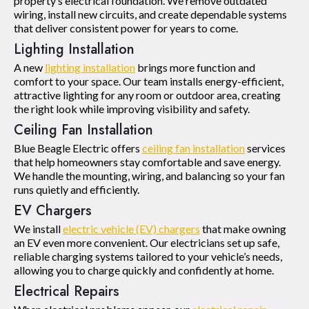
property’s electrical foundation. We remove outdated
wiring, install new circuits, and create dependable systems
that deliver consistent power for years to come.
Lighting Installation
A new
lighting installation
brings more function and
comfort to your space. Our team installs energy-efficient,
attractive lighting for any room or outdoor area, creating
the right look while improving visibility and safety.
Ceiling Fan Installation
Blue Beagle Electric offers
ceiling fan installation
services
that help homeowners stay comfortable and save energy.
We handle the mounting, wiring, and balancing so your fan
runs quietly and efficiently.
EV Chargers
We install
electric vehicle (EV) chargers
that make owning
an EV even more convenient. Our electricians set up safe,
reliable charging systems tailored to your vehicle’s needs,
allowing you to charge quickly and confidently at home.
Electrical Repairs