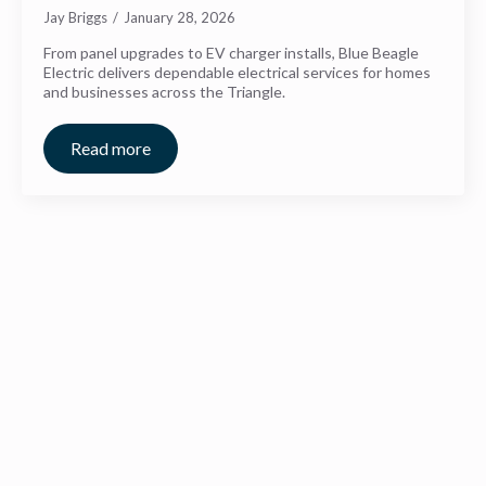
Jay Briggs
January 28, 2026
From panel upgrades to EV charger installs, Blue Beagle
Electric delivers dependable electrical services for homes
and businesses across the Triangle.
Read more