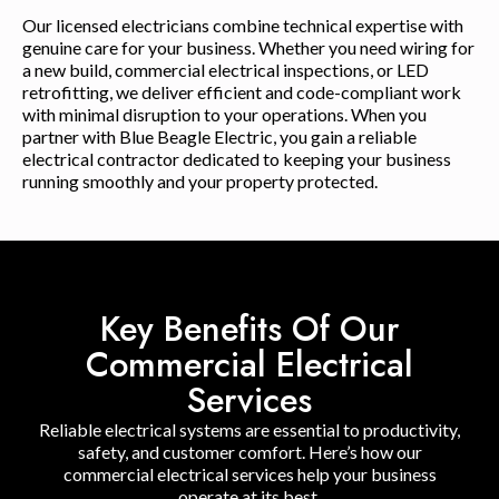
Our licensed electricians combine technical expertise with
genuine care for your business. Whether you need wiring for
a new build, commercial electrical inspections, or LED
retrofitting, we deliver efficient and code-compliant work
with minimal disruption to your operations. When you
partner with Blue Beagle Electric, you gain a reliable
electrical contractor dedicated to keeping your business
running smoothly and your property protected.
Key Benefits Of Our
Commercial Electrical
Services
Reliable electrical systems are essential to productivity,
safety, and customer comfort. Here’s how our
commercial electrical services help your business
operate at its best.