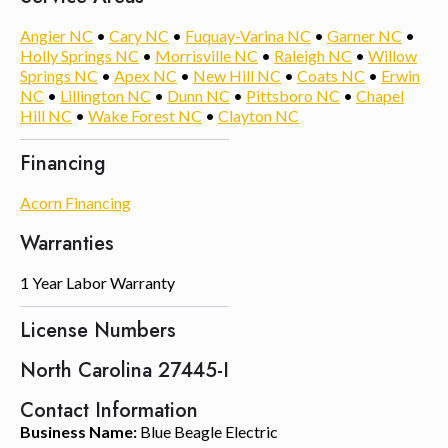
Angier NC
•
Cary NC
•
Fuquay-Varina NC
•
Garner NC
•
Holly Springs NC
•
Morrisville NC
•
Raleigh NC
•
Willow
Springs NC
•
Apex NC
•
New Hill NC
•
Coats NC
•
Erwin
NC
•
Lillington NC
•
Dunn NC
•
Pittsboro NC
•
Chapel
Hill NC
•
Wake Forest NC
•
Clayton NC
Financing
Acorn Financing
Warranties
1 Year Labor Warranty
License Numbers
North Carolina 27445-I
Contact Information
Business Name:
Blue Beagle Electric