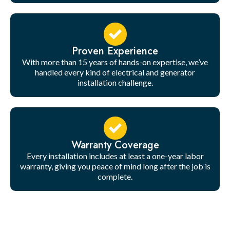
Proven Experience
With more than 15 years of hands-on expertise, we’ve
handled every kind of electrical and generator
installation challenge.
Warranty Coverage
Every installation includes at least a one-year labor
warranty, giving you peace of mind long after the job is
complete.