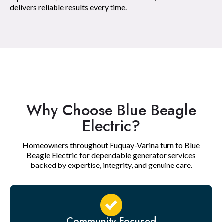
delivers reliable results every time.
Why Choose Blue Beagle
Electric?
Homeowners throughout Fuquay-Varina turn to Blue
Beagle Electric for dependable generator services
backed by expertise, integrity, and genuine care.
Community-Focused