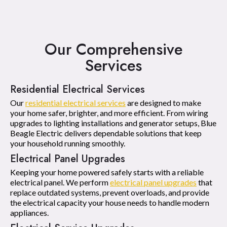
Our Comprehensive
Services
Residential Electrical Services
Our
residential electrical services
are designed to make
your home safer, brighter, and more efficient. From wiring
upgrades to lighting installations and generator setups, Blue
Beagle Electric delivers dependable solutions that keep
your household running smoothly.
Electrical Panel Upgrades
Keeping your home powered safely starts with a reliable
electrical panel. We perform
electrical panel upgrades
that
replace outdated systems, prevent overloads, and provide
the electrical capacity your house needs to handle modern
appliances.