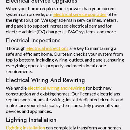
Electrical Service Upgrades
When your home requires more power than your current
system can provide, our
electrical service upgrades
offer
the right solution. We upgrade main service lines, meters,
and panels to support increased electrical demand for
electric vehicle (EV) chargers, HVAC systems, and more.
Electrical Inspections
Thorough
electrical inspections
are key to maintaining a
safe and efficient home. Our team checks your system from
top to bottom, including wiring, outlets, and panels, ensuring
everything operates properly and meets local code
requirements.
Electrical Wiring And Rewiring
We handle
electrical wiring and rewiring
for both new
construction and existing homes. Our licensed electricians
replace worn or unsafe wiring, install dedicated circuits, and
make sure your electrical system can safely power all your
devices and appliances.
Lighting Installation
Lighting installation
can completely transform your home’s