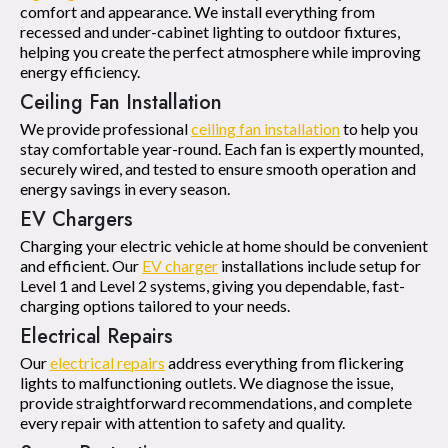
comfort and appearance. We install everything from
recessed and under-cabinet lighting to outdoor fixtures,
helping you create the perfect atmosphere while improving
energy efficiency.
Ceiling Fan Installation
We provide professional
ceiling fan installation
to help you
stay comfortable year-round. Each fan is expertly mounted,
securely wired, and tested to ensure smooth operation and
energy savings in every season.
EV Chargers
Charging your electric vehicle at home should be convenient
and efficient. Our
EV charger
installations include setup for
Level 1 and Level 2 systems, giving you dependable, fast-
charging options tailored to your needs.
Electrical Repairs
Our
electrical repairs
address everything from flickering
lights to malfunctioning outlets. We diagnose the issue,
provide straightforward recommendations, and complete
every repair with attention to safety and quality.