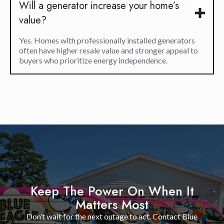
Will a generator increase your home’s
value?
Yes. Homes with professionally installed generators
often have higher resale value and stronger appeal to
buyers who prioritize energy independence.
Keep The Power On When It
Matters Most
Don’t wait for the next outage to act. Contact Blue