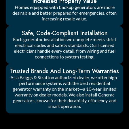
Increased Property Value
Homes equipped with backup generators are more
desirable and better prepared for emergencies, often
increasing resale value.
Safe, Code-Compliant Installation
Each generator installation we complete meets strict
electrical codes and safety standards. Our licensed
electricians handle every detail, from wiring and fuel
connections to system testing.
Trusted Brands And Long-Term Warranties
As a Briggs & Stratton authorized dealer, we offer high-
performance systems with the best residential
generator warranty on the market—a 10-year limited
warranty on dealer models. We also install Generac
generators, known for their durability, efficiency, and
smart operation.