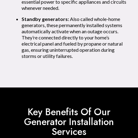
essential power to specific appliances and circuits
whenever needed.
Standby generators:
Also called whole-home
generators, these permanently installed systems
automatically activate when an outage occurs.
They’re connected directly to your home’s
electrical panel and fueled by propane or natural
gas, ensuring uninterrupted operation during
storms or utility failures.
Key Benefits Of Our
Generator Installation
Services