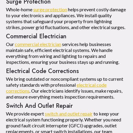
Surge Protection
Whole-home
surge protection
helps prevent costly damage
to your electronics and appliances. We install quality
systems that safeguard your property from lightning
strikes, power grid fluctuations, and other electrical surges.
Commercial Electrician
Our
commercial electrician
services help businesses
maintain safe, efficient electrical systems. We handle
everything from wiring and lighting to repairs and
inspections, ensuring your business stays up and running.
Electrical Code Corrections
We bring outdated or noncompliant systems up to current
safety standards with professional
electrical code
corrections
. Our electricians identify issues, make repairs,
and ensure everything meets inspection requirements.
Switch And Outlet Repair
We provide expert
switch and outlet repair
to keep your
electrical system functioning properly. Whether you need
ground fault circuit interrupter (GFCI) upgrades, outlet
replacements, or smart switch installations, our team