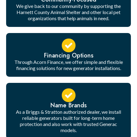
We give back to our community by supporting the
Harnett County Animal Shelter and other local pet
organizations that help animals in need.
Financing Options
Through Acorn Finance, we offer simple and flexible
financing solutions for new generator installations.
Name Brands
As a Briggs & Stratton authorized dealer, we install
reliable generators built for long-term home
protection and also work with trusted Generac
models.