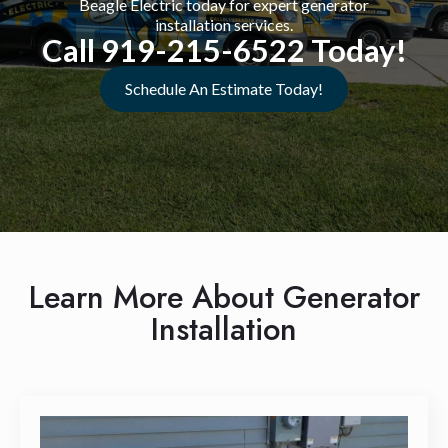
Beagle Electric today for expert generator
installation services.
Call 919-215-6522 Today!
Schedule An Estimate Today!
Learn More About Generator
Installation