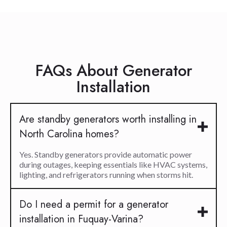
FAQs About Generator
Installation
Are standby generators worth installing in
North Carolina homes?
Yes. Standby generators provide automatic power
during outages, keeping essentials like HVAC systems,
lighting, and refrigerators running when storms hit.
Do I need a permit for a generator
installation in Fuquay-Varina?