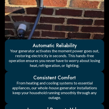
Automatic Reliability
Your generator activates the moment power goes out,
restoring electricity in seconds. This hands-free
operation ensures you never have to worry about losing
heat, refrigeration, or lighting.
Consistent Comfort
From heating and cooling systems to essential
appliances, our whole-house generator installations
keep your household running smoothly through any
outage.