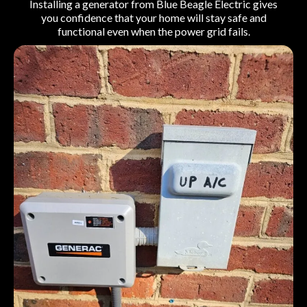
Installing a generator from Blue Beagle Electric gives
you confidence that your home will stay safe and
functional even when the power grid fails.