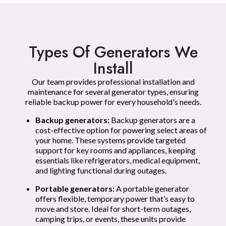
Types Of Generators We
Install
Our team provides professional installation and
maintenance for several generator types, ensuring
reliable backup power for every household's needs.
Backup generators:
Backup generators are a
cost-effective option for powering select areas of
your home. These systems provide targeted
support for key rooms and appliances, keeping
essentials like refrigerators, medical equipment,
and lighting functional during outages.
Portable generators:
A portable generator
offers flexible, temporary power that’s easy to
move and store. Ideal for short-term outages,
camping trips, or events, these units provide