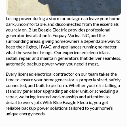
Losing power during a storm or outage can leave your home
dark, uncomfortable, and disconnected from the essentials
you rely on. Blue Beagle Electric provides professional
generator installation in Fuquay-Varina, NC, and the
surrounding areas, giving homeowners a dependable way to
keep their lights, HVAC, and appliances running no matter
what the weather brings. Our experienced electricians
install, repair, and maintain generators that deliver seamless,
automatic backup power when you need it most.
Every licensed electrical contractor on our team takes the
time to ensure your home generator is properly sized, safely
connected, and built to perform. Whether you’re installing a
standby generator, upgrading an older unit, or scheduling a
repair, we bring trusted workmanship and attention to
detail to every job. With Blue Beagle Electric, you get
reliable backup power solutions tailored to your home’s
unique energy needs.