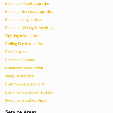
Electrical Panel Upgrades
Electrical Service Upgrades
Electrical Inspections
Electrical Wiring & Rewiring
Lighting Installation
Ceiling Fan Installation
EV Chargers
Electrical Repairs
Generator Installation
Surge Protection
Commercial Electrician
Electrical Code Corrections
Switch and Outlet Repair
Service Areas