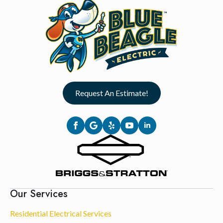
Request An Estimate!
Our Services
Residential Electrical Services