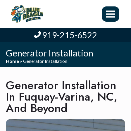
919-215-6522
Generator Installation
Home
»
Generator Installation
Generator Installation
In Fuquay-Varina, NC,
And Beyond