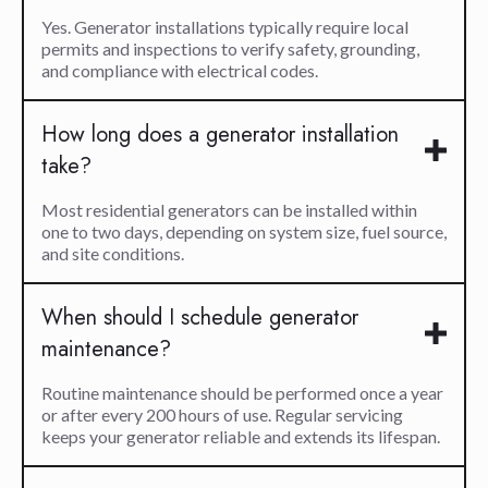
Yes. Generator installations typically require local
permits and inspections to verify safety, grounding,
and compliance with electrical codes.
How long does a generator installation
take?
Most residential generators can be installed within
one to two days, depending on system size, fuel source,
and site conditions.
When should I schedule generator
maintenance?
Routine maintenance should be performed once a year
or after every 200 hours of use. Regular servicing
keeps your generator reliable and extends its lifespan.