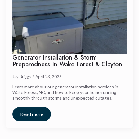
Generator Installation & Storm
Preparedness In Wake Forest & Clayton
Jay Briggs
April 23, 2026
Learn more about our generator installation services in
Wake Forest, NC, and how to keep your home running
smoothly through storms and unexpected outages.
Read more