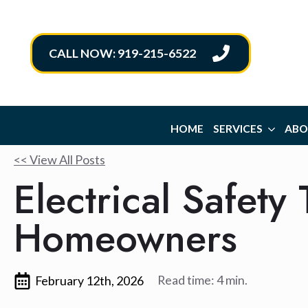
CALL NOW: 919-215-6522
HOME
SERVICES
ABO
<< View All Posts
Electrical Safety
Homeowners
Read time: 4 min.
February 12th, 2026