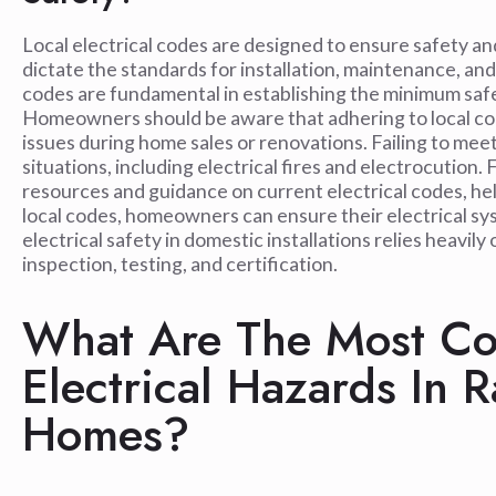
Local electrical codes are designed to ensure safety an
dictate the standards for installation, maintenance, and
codes are fundamental in establishing the minimum safe
Homeowners should be aware that adhering to local code
issues during home sales or renovations. Failing to me
situations, including electrical fires and electrocution.
resources and guidance on current electrical codes, 
local codes, homeowners can ensure their electrical sys
electrical safety in domestic installations relies heav
inspection, testing, and certification.
What Are The Most Co
Electrical Hazards In 
Homes?