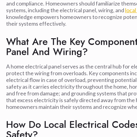
and compliance. Homeowners should familiarize themsel
systems, including the electrical panel, wiring, and
local
knowledge empowers homeowners to recognize potentia
their systems effectively.
What Are The Key Components
Panel And Wiring?
A home electrical panel serves as the central hub for ele
protect the wiring from overloads. Key components incl
electrical flow in case of overload, preventing potential 
safety as it carries electricity throughout the home, h
and free from damage; and grounding systems that prote
that excess electricity is safely directed away from 
homeowners maintain their systems and recognize wh
How Do Local Electrical Codes
Safety?