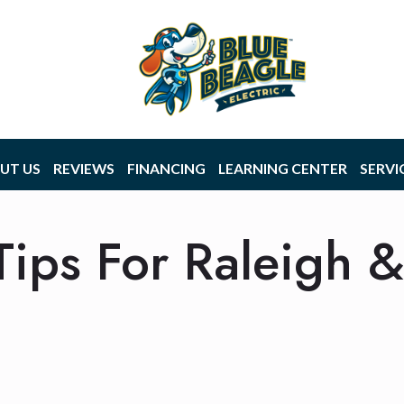
UT US
REVIEWS
FINANCING
LEARNING CENTER
SERVI
 Tips For Raleigh 