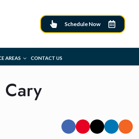
Schedule Now
CE AREAS
CONTACT US
& Cary