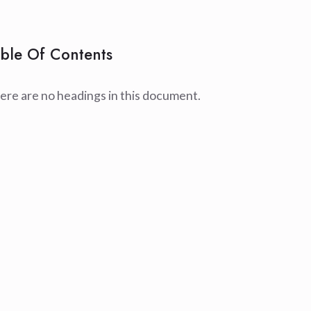
ble Of Contents
ere are no headings in this document.