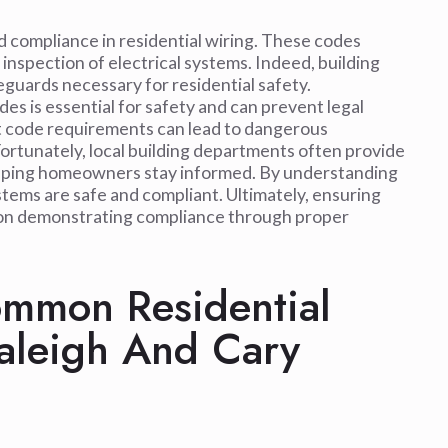
d compliance in residential wiring. These codes
 inspection of electrical systems. Indeed, building
guards necessary for residential safety.
s is essential for safety and can prevent legal
et code requirements can lead to dangerous
 Fortunately, local building departments often provide
helping homeowners stay informed. By understanding
tems are safe and compliant. Ultimately, ensuring
ily on demonstrating compliance through proper
mmon Residential
Raleigh And Cary