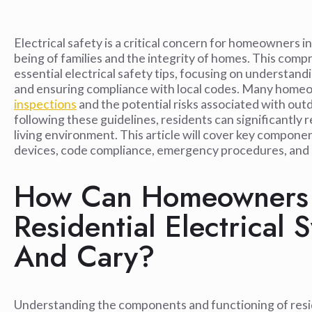
Electrical safety is a critical concern for homeowners in 
being of families and the integrity of homes. This co
essential electrical safety tips, focusing on understandi
and ensuring compliance with local codes. Many home
inspections
and the potential risks associated with out
following these guidelines, residents can significantly r
living environment. This article will cover key compone
devices, code compliance, emergency procedures, and 
How Can Homeowners 
Residential Electrical 
And Cary?
Understanding the components and functioning of residen