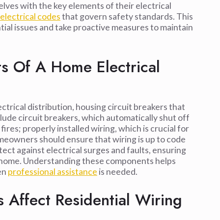
ves with the key elements of their electrical
 electrical codes
that govern safety standards. This
l issues and take proactive measures to maintain
 Of A Home Electrical
ctrical distribution, housing circuit breakers that
ude circuit breakers, which automatically shut off
fires; properly installed wiring, which is crucial for
omeowners should ensure that wiring is up to code
ct against electrical surges and faults, ensuring
the home. Understanding these components helps
en
professional assistance
is needed.
 Affect Residential Wiring