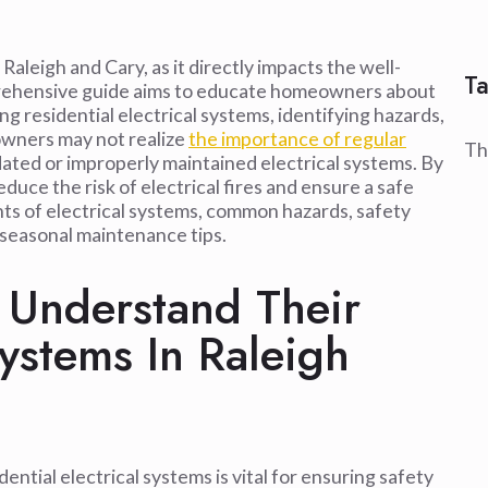
Raleigh and Cary, as it directly impacts the well-
Ta
mprehensive guide aims to educate homeowners about
ng residential electrical systems, identifying hazards,
owners may not realize
the importance of regular
Th
dated or improperly maintained electrical systems. By
educe the risk of electrical fires and ensure a safe
nts of electrical systems, common hazards, safety
seasonal maintenance tips.
Understand Their
Systems In Raleigh
tial electrical systems is vital for ensuring safety